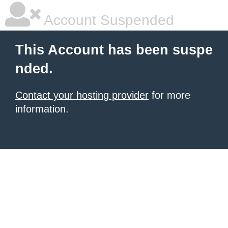
Account Suspended
This Account has been suspe
nded.
Contact your hosting provider
for more
information.